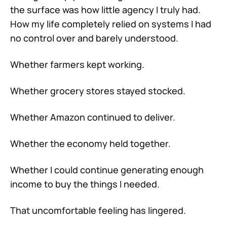
the surface was how little agency I truly had.
How my life completely relied on systems I had
no control over and barely understood.
Whether farmers kept working.
Whether grocery stores stayed stocked.
Whether Amazon continued to deliver.
Whether the economy held together.
Whether I could continue generating enough
income to buy the things I needed.
That uncomfortable feeling has lingered.