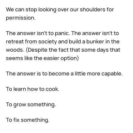
We can stop looking over our shoulders for
permission.
The answer isn’t to panic. The answer isn’t to
retreat from society and build a bunker in the
woods. (Despite the fact that some days that
seems like the easier option)
The answer is to become a little more capable.
To learn how to cook.
To grow something.
To fix something.