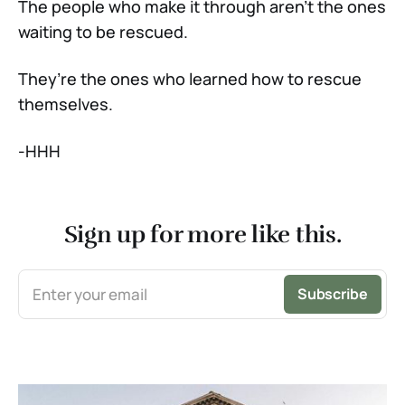
The people who make it through aren’t the ones
waiting to be rescued.
They’re the ones who learned how to rescue
themselves.
-HHH
Sign up for more like this.
Enter your email
Subscribe