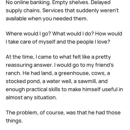
No online banking. Empty shelves. Delayed
supply chains. Services that suddenly weren’t
available when you needed them.
Where would I go? What would I do? How would
I take care of myself and the people I love?
At the time, I came to what felt like a pretty
reassuring answer. I would go to my friend’s
ranch. He had land, a greenhouse, cows, a
stocked pond, a water well, a sawmill, and
enough practical skills to make himself useful in
almost any situation.
The problem, of course, was that he had those
things.