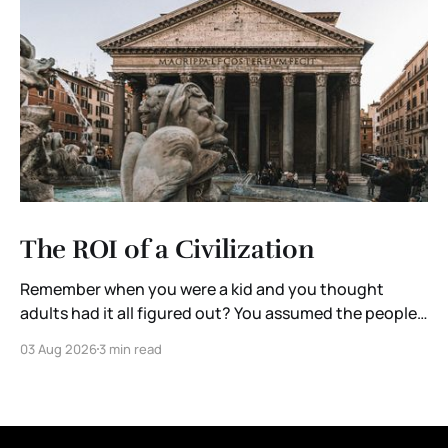
The ROI of a Civilization
Remember when you were a kid and you thought
adults had it all figured out? You assumed the people
running governments, corporations, and institutions
03 Aug 2026
3 min read
were extraordinary. They were the brightest minds in
the room. Someone, somewhere, was thinking ten
steps ahead. Then you grow up. You enter the
workforce. You