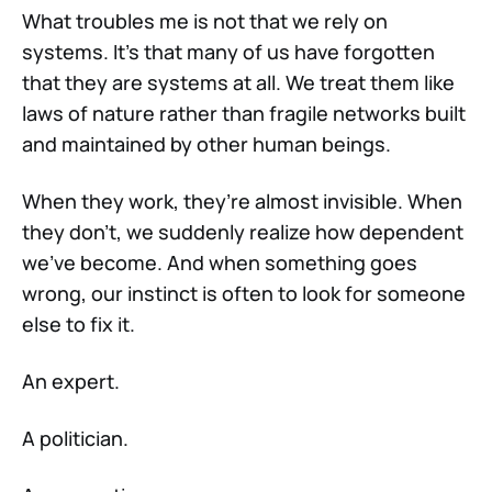
What troubles me is not that we rely on
systems. It’s that many of us have forgotten
that they are systems at all. We treat them like
laws of nature rather than fragile networks built
and maintained by other human beings.
When they work, they’re almost invisible. When
they don’t, we suddenly realize how dependent
we’ve become. And when something goes
wrong, our instinct is often to look for someone
else to fix it.
An expert.
A politician.