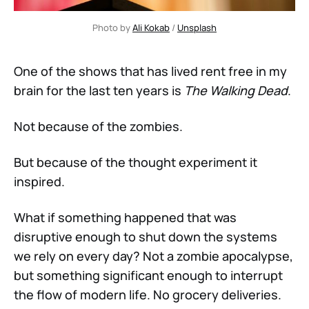
Photo by 
Ali Kokab
 / 
Unsplash
One of the shows that has lived rent free in my
brain for the last ten years is
The Walking Dead
.
Not because of the zombies.
But because of the thought experiment it
inspired.
What if something happened that was
disruptive enough to shut down the systems
we rely on every day? Not a zombie apocalypse,
but something significant enough to interrupt
the flow of modern life. No grocery deliveries.