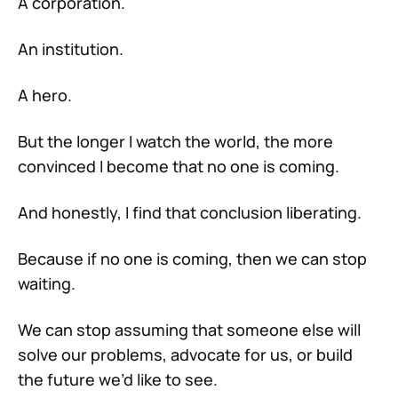
A corporation.
An institution.
A hero.
But the longer I watch the world, the more
convinced I become that no one is coming.
And honestly, I find that conclusion liberating.
Because if no one is coming, then we can stop
waiting.
We can stop assuming that someone else will
solve our problems, advocate for us, or build
the future we’d like to see.