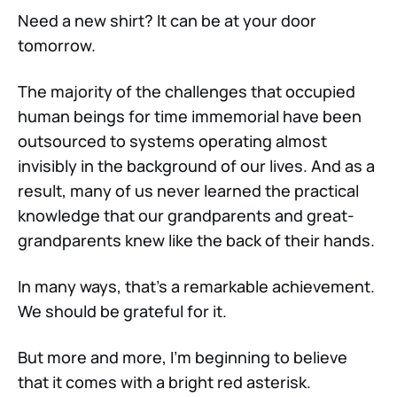
Need a new shirt? It can be at your door
tomorrow.
The majority of the challenges that occupied
human beings for time immemorial have been
outsourced to systems operating almost
invisibly in the background of our lives. And as a
result, many of us never learned the practical
knowledge that our grandparents and great-
grandparents knew like the back of their hands.
In many ways, that’s a remarkable achievement.
We should be grateful for it.
But more and more, I’m beginning to believe
that it comes with a bright red asterisk.