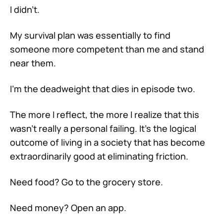
I didn’t.
My survival plan was essentially to find
someone more competent than me and stand
near them.
I’m the deadweight that dies in episode two.
The more I reflect, the more I realize that this
wasn’t really a personal failing. It’s the logical
outcome of living in a society that has become
extraordinarily good at eliminating friction.
Need food? Go to the grocery store.
Need money? Open an app.