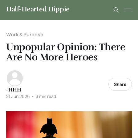
Half-Hearted Hippie
Work & Purpose
Unpopular Opinion: There
Are No More Heroes
Share
-HHH
21 Jun 2026
•
3 min read