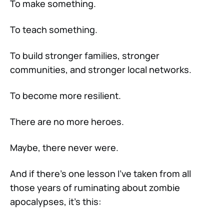
To make something.
To teach something.
To build stronger families, stronger
communities, and stronger local networks.
To become more resilient.
There are no more heroes.
Maybe, there never were.
And if there’s one lesson I’ve taken from all
those years of ruminating about zombie
apocalypses, it’s this: