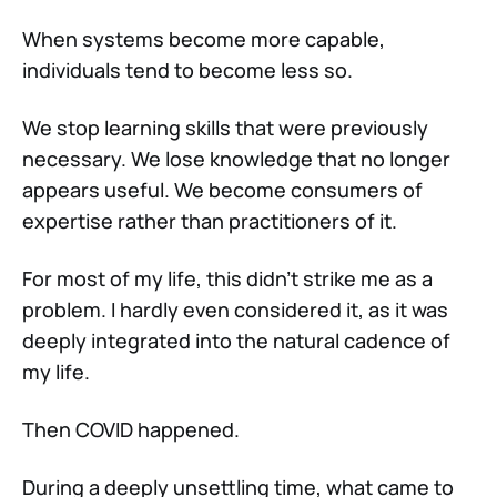
When systems become more capable,
individuals tend to become less so.
We stop learning skills that were previously
necessary. We lose knowledge that no longer
appears useful. We become consumers of
expertise rather than practitioners of it.
For most of my life, this didn’t strike me as a
problem. I hardly even considered it, as it was
deeply integrated into the natural cadence of
my life.
Then COVID happened.
During a deeply unsettling time, what came to