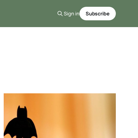
Sign in
Subscribe