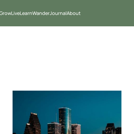
Grow
Live
Learn
Wander
Journal
About