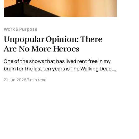
Work & Purpose
Unpopular Opinion: There
Are No More Heroes
One of the shows that has lived rent free in my
brain for the last ten years is The Walking Dead.
Not because of the zombies. But because of the
21 Jun 2026
3 min read
thought experiment it inspired. What if
something happened that was disruptive
enough to shut down the systems we rely on