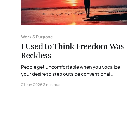
Work & Purpose
I Used to Think Freedom Was
Reckless
People get uncomfortable when you vocalize
your desire to step outside conventional
systems and build a different kind of life. They
21 Jun 2026
2 min read
become defensive of the structures they’ve
poured so much of their own blood, sweat, and
tears into. It’s almost as though the sunk cost
fallacy applies to