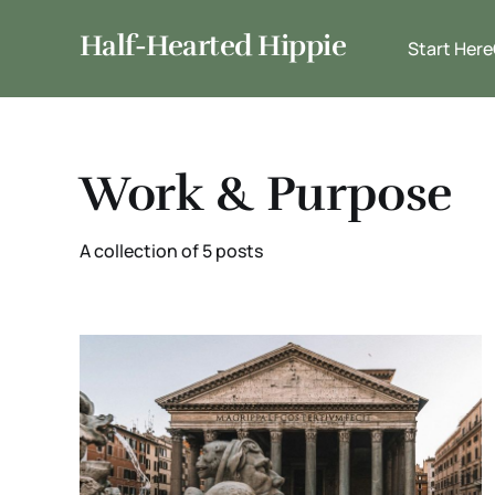
Half-Hearted Hippie
Start Here
Work & Purpose
A collection of 5 posts