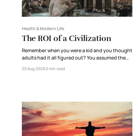
Health & Modern Life
The ROI of a Civilization
Remember when you were a kid and you thought
adults had it all figured out? You assumed the
people running governments, corporations, and
03 Aug 2026
3 min read
institutions were extraordinary. They were the
brightest minds in the room. Someone,
somewhere, was thinking ten steps ahead. Then
you grow up. You enter the workforce. You