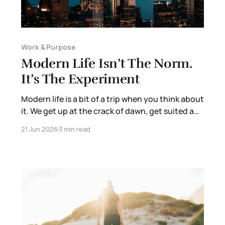
Work & Purpose
Modern Life Isn’t The Norm.
It’s The Experiment
Modern life is a bit of a trip when you think about
it. We get up at the crack of dawn, get suited and
booted. Drop the kids off with relative strangers
21 Jun 2026
3 min read
where they will, at best, learn something useful
and, at worst, be managed by other adults so we