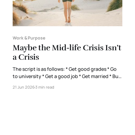
Work & Purpose
Maybe the Mid-life Crisis Isn’t
a Crisis
The script is as follows: * Get good grades * Go
to university * Get a good job * Get married * Buy
a house * Have kids ← I am here * Retire at 65 *
21 Jun 2026
3 min read
Die They told us we’d be happy. This is just how
you do life. This is all there is. If you