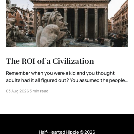
The ROI of a Civilization
Remember when you were a kid and you thought
adults had it all figured out? You assumed the people
running governments, corporations, and institutions
03 Aug 2026
3 min read
were extraordinary. They were the brightest minds in
the room. Someone, somewhere, was thinking ten
steps ahead. Then you grow up. You enter the
workforce. You
Half-Hearted Hippie
© 2026