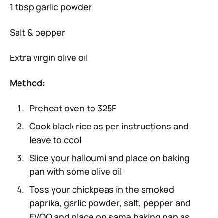
1 tbsp garlic powder
Salt & pepper
Extra virgin olive oil
Method:
Preheat oven to 325F
Cook black rice as per instructions and
leave to cool
Slice your halloumi and place on baking
pan with some olive oil
Toss your chickpeas in the smoked
paprika, garlic powder, salt, pepper and
EVOO and place on same baking pan as