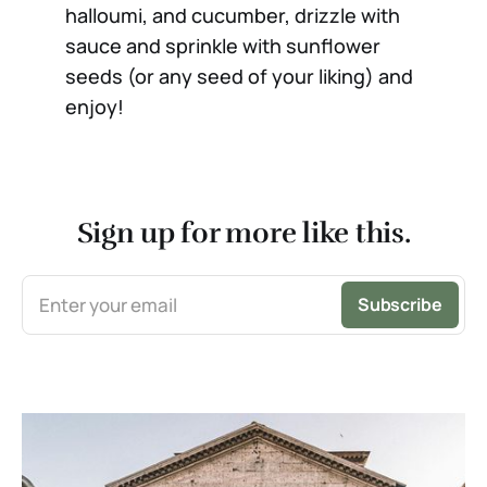
halloumi, and cucumber, drizzle with
sauce and sprinkle with sunflower
seeds (or any seed of your liking) and
enjoy!
Sign up for more like this.
Enter your email
Subscribe