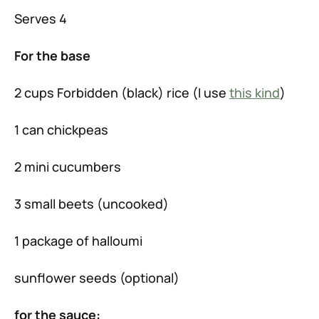
Serves 4
For the base
2 cups Forbidden (black) rice (I use
this kind
)
1 can chickpeas
2 mini cucumbers
3 small beets (uncooked)
1 package of halloumi
sunflower seeds (optional)
for the sauce: