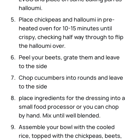
halloumi.
Place chickpeas and halloumi in pre-
heated oven for 10-15 minutes until
crispy, checking half way through to flip
the halloumi over.
Peel your beets, grate them and leave
to the side
Chop cucumbers into rounds and leave
to the side
place ingredients for the dressing into a
small food processor or you can chop
by hand. Mix until well blended.
Assemble your bowl with the cooled
rice, topped with the chickpeas, beets,