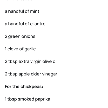
a handful of mint
a handful of cilantro
2 green onions
1 clove of garlic
2 tbsp extra virgin olive oil
2 tbsp apple cider vinegar
For the chickpeas:
1 tbsp smoked paprika