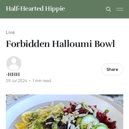
Half-Hearted Hippie
Live
Forbidden Halloumi Bowl
Share
-HHH
29 Jul 2024
•
1 min read