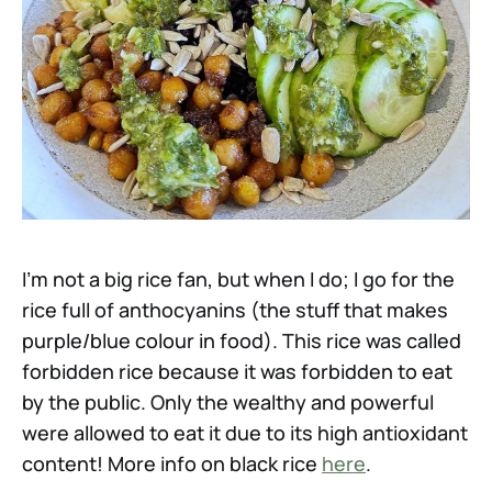
I’m not a big rice fan, but when I do; I go for the
rice full of anthocyanins (the stuff that makes
purple/blue colour in food). This rice was called
forbidden rice because it was forbidden to eat
by the public. Only the wealthy and powerful
were allowed to eat it due to its high antioxidant
content! More info on black rice
here
.